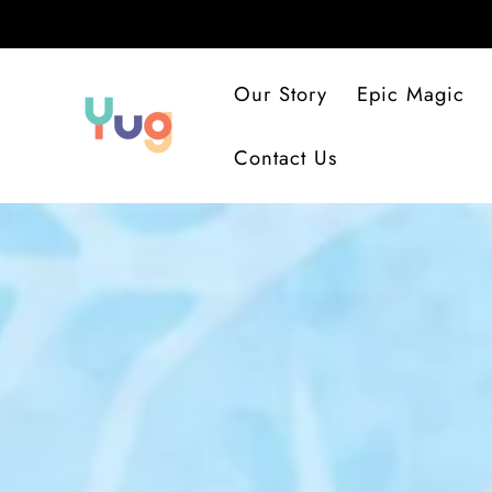
SKIP
TO
CONTENT
Our Story
Epic Magic
Contact Us