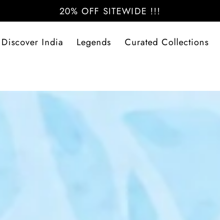
20% OFF SITEWIDE !!!
Discover India
Legends
Curated Collections